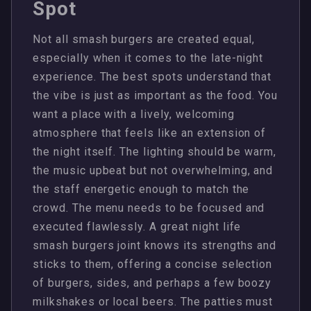
Spot
Not all smash burgers are created equal,
especially when it comes to the late-night
experience. The best spots understand that
the vibe is just as important as the food. You
want a place with a lively, welcoming
atmosphere that feels like an extension of
the night itself. The lighting should be warm,
the music upbeat but not overwhelming, and
the staff energetic enough to match the
crowd. The menu needs to be focused and
executed flawlessly. A great night life
smash burgers joint knows its strengths and
sticks to them, offering a concise selection
of burgers, sides, and perhaps a few boozy
milkshakes or local beers. The patties must