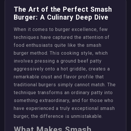
The Art of the Perfect Smash
Burger: A Culinary Deep Dive
When it comes to burger excellence, few
techniques have captured the attention of
food enthusiasts quite like the smash
burger method. This cooking style, which
involves pressing a ground beef patty
aggressively onto a hot griddle, creates a
remarkable crust and flavor profile that
traditional burgers simply cannot match. The
technique transforms an ordinary patty into
something extraordinary, and for those who
have experienced a truly exceptional smash
burger, the difference is unmistakable.
What Makes Smash