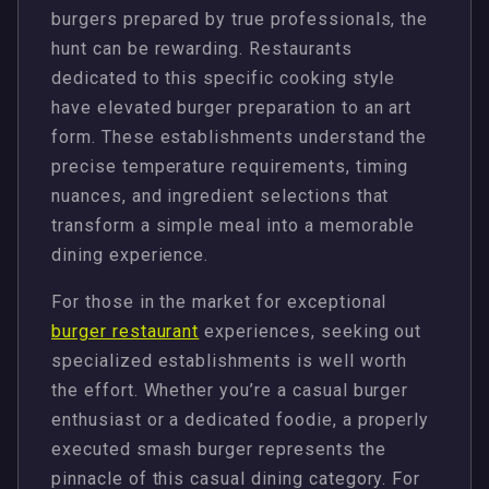
burgers prepared by true professionals, the
hunt can be rewarding. Restaurants
dedicated to this specific cooking style
have elevated burger preparation to an art
form. These establishments understand the
precise temperature requirements, timing
nuances, and ingredient selections that
transform a simple meal into a memorable
dining experience.
For those in the market for exceptional
burger restaurant
experiences, seeking out
specialized establishments is well worth
the effort. Whether you’re a casual burger
enthusiast or a dedicated foodie, a properly
executed smash burger represents the
pinnacle of this casual dining category. For