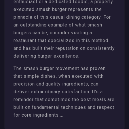
enthusiast or a dedicated foodie, a properly
executed smash burger represents the
pinnacle of this casual dining category. For
an outstanding example of what smash
burgers can be, consider visiting a
restaurant that specializes in this method
and has built their reputation on consistently
delivering burger excellence.
The smash burger movement has proven
that simple dishes, when executed with
precision and quality ingredients, can
deliver extraordinary satisfaction. It’s a
reminder that sometimes the best meals are
built on fundamental techniques and respect
for core ingredients.…