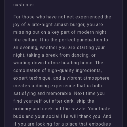
customer.
For those who have not yet experienced the
joy of a late-night smash burger, you are
missing out on a key part of modern night
life culture. It is the perfect punctuation to
an evening, whether you are starting your
night, taking a break from dancing, or
winding down before heading home. The
combination of high-quality ingredients,
expert technique, and a vibrant atmosphere
creates a dining experience that is both
satisfying and memorable. Next time you
find yourself out after dark, skip the
ordinary and seek out the sizzle. Your taste
buds and your social life will thank you. And
if you are looking for a place that embodies