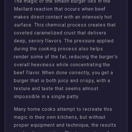
The magic of the smash burger lies in the
Maillard reaction that occurs when beef
makes direct contact with an intensely hot
surface. This chemical process creates that
coveted caramelized crust that delivers
deep, savory flavors. The pressure applied
during the cooking process also helps
render some of the fat, reducing the burger’s
overall heaviness while concentrating the
beef flavor. When done correctly, you get a
burger that is both juicy and crispy, with a
texture and taste that seems almost
impossible in a single patty.
Many home cooks attempt to recreate this
magic in their own kitchens, but without
proper equipment and technique, the results