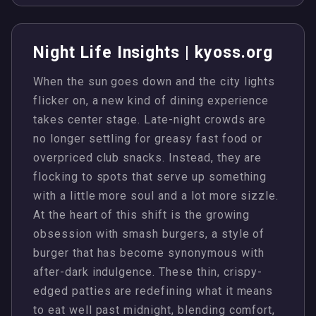
Night Life Insights | kyoss.org
When the sun goes down and the city lights
flicker on, a new kind of dining experience
takes center stage. Late-night crowds are
no longer settling for greasy fast food or
overpriced club snacks. Instead, they are
flocking to spots that serve up something
with a little more soul and a lot more sizzle.
At the heart of this shift is the growing
obsession with smash burgers, a style of
burger that has become synonymous with
after-dark indulgence. These thin, crispy-
edged patties are redefining what it means
to eat well past midnight, blending comfort,