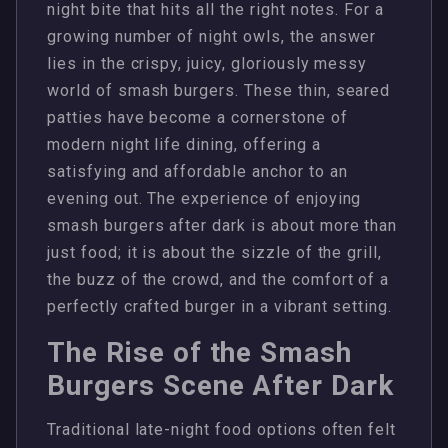
night bite that hits all the right notes. For a
growing number of night owls, the answer
lies in the crispy, juicy, gloriously messy
world of smash burgers. These thin, seared
patties have become a cornerstone of
modern night life dining, offering a
satisfying and affordable anchor to an
evening out. The experience of enjoying
smash burgers after dark is about more than
just food; it is about the sizzle of the grill,
the buzz of the crowd, and the comfort of a
perfectly crafted burger in a vibrant setting.
The Rise of the Smash
Burgers Scene After Dark
Traditional late-night food options often felt