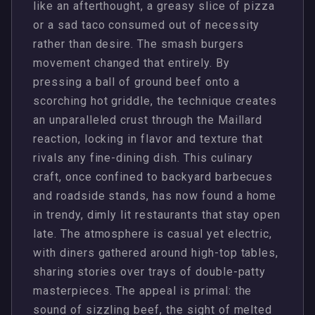
like an afterthought, a greasy slice of pizza
or a sad taco consumed out of necessity
rather than desire. The smash burgers
movement changed that entirely. By
pressing a ball of ground beef onto a
scorching hot griddle, the technique creates
an unparalleled crust through the Maillard
reaction, locking in flavor and texture that
rivals any fine-dining dish. This culinary
craft, once confined to backyard barbecues
and roadside stands, has now found a home
in trendy, dimly lit restaurants that stay open
late. The atmosphere is casual yet electric,
with diners gathered around high-top tables,
sharing stories over trays of double-patty
masterpieces. The appeal is primal: the
sound of sizzling beef, the sight of melted