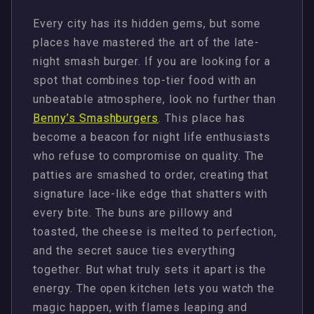
Every city has its hidden gems, but some
places have mastered the art of the late-
night smash burger. If you are looking for a
spot that combines top-tier food with an
unbeatable atmosphere, look no further than
Benny’s Smashburgers
. This place has
become a beacon for night life enthusiasts
who refuse to compromise on quality. The
patties are smashed to order, creating that
signature lace-like edge that shatters with
every bite. The buns are pillowy and
toasted, the cheese is melted to perfection,
and the secret sauce ties everything
together. But what truly sets it apart is the
energy. The open kitchen lets you watch the
magic happen, with flames leaping and