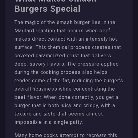
Burgers Special
The magic of the smash burger lies in the
Maillard reaction that occurs when beef
makes direct contact with an intensely hot
surface. This chemical process creates that
coveted caramelized crust that delivers
deep, savory flavors. The pressure applied
during the cooking process also helps
render some of the fat, reducing the burger’s
overall heaviness while concentrating the
beef flavor. When done correctly, you get a
burger that is both juicy and crispy, with a
texture and taste that seems almost
impossible in a single patty.
Many home cooks attempt to recreate this