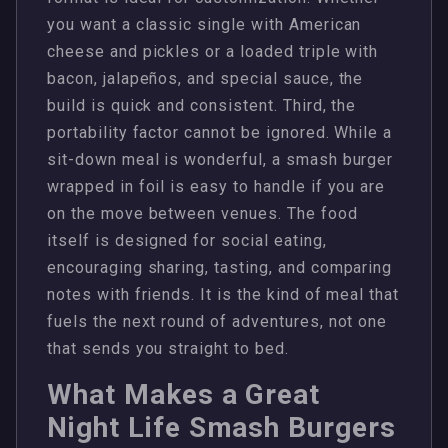
you want a classic single with American
cheese and pickles or a loaded triple with
bacon, jalapeños, and special sauce, the
build is quick and consistent. Third, the
portability factor cannot be ignored. While a
sit-down meal is wonderful, a smash burger
wrapped in foil is easy to handle if you are
on the move between venues. The food
itself is designed for social eating,
encouraging sharing, tasting, and comparing
notes with friends. It is the kind of meal that
fuels the next round of adventures, not one
that sends you straight to bed.
What Makes a Great
Night Life Smash Burgers