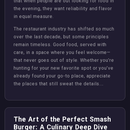
that when people are out looking for food in
the evening, they want reliability and flavor
in equal measure.
The restaurant industry has shifted so much
over the last decade, but some principles
remain timeless. Good food, served with
care, in a space where you feel welcome—
that never goes out of style. Whether you’re
hunting for your new favorite spot or you’ve
already found your go-to place, appreciate
the places that still sweat the details.…
The Art of the Perfect Smash
Burger: A Culinary Deep Dive