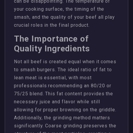
can be disappointing. The temperature of
your cooking surface, the timing of the
smash, and the quality of your beef all play
crucial roles in the final product.
The Importance of
Quality Ingredients
Not all beef is created equal when it comes
to smash burgers. The ideal ratio of fat to
lean meat is essential, with most
professionals recommending an 80/20 or
75/25 blend. This fat content provides the
necessary juice and flavor while still
allowing for proper browning on the griddle.
Additionally, the grinding method matters
significantly. Coarse grinding preserves the