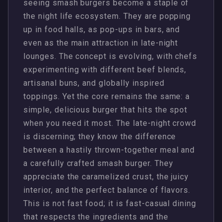
seeing smash burgers become a staple of
the night life ecosystem. They are popping
up in food halls, as pop-ups in bars, and
even as the main attraction in late-night
lounges. The concept is evolving, with chefs
experimenting with different beef blends,
artisanal buns, and globally inspired
toppings. Yet the core remains the same: a
simple, delicious burger that hits the spot
when you need it most. The late-night crowd
is discerning; they know the difference
between a hastily thrown-together meal and
a carefully crafted smash burger. They
appreciate the caramelized crust, the juicy
interior, and the perfect balance of flavors.
This is not fast food; it is fast-casual dining
that respects the ingredients and the