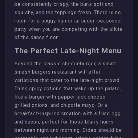
be consistently crispy, the buns soft and
squishy, and the toppings fresh. There is no
room for a soggy bun or an under-seasoned
patty when you are competing with the allure
of the dance floor.
The Perfect Late-Night Menu
Beyond the classic cheeseburger, a smart
smash burgers restaurant will offer
variations that cater to the late-night crowd.
Think spicy options that wake up the palate,
like a burger with pepper jack cheese,
grilled onions, and chipotle mayo. Or a
breakfast-inspired creation with a fried egg
and bacon, perfect for those blurry hours
between night and morning. Sides should be