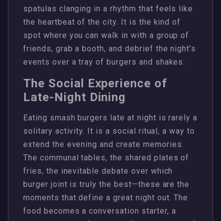
spatulas clanging in a rhythm that feels like
the heartbeat of the city. It is the kind of
spot where you can walk in with a group of
friends, grab a booth, and debrief the night’s
events over a tray of burgers and shakes.
The Social Experience of
Late-Night Dining
Eating smash burgers late at night is rarely a
solitary activity. It is a social ritual, a way to
extend the evening and create memories.
The communal tables, the shared plates of
fries, the inevitable debate over which
burger joint is truly the best—these are the
moments that define a great night out. The
food becomes a conversation starter, a