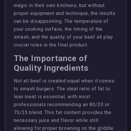
magic in their own kitchens, but without
proper equipment and technique, the results
can be disappointing. The temperature of
your cooking surface, the timing of the
smash, and the quality of your beef all play
crucial roles in the final product.
The Importance of
Quality Ingredients
Not all beef is created equal when it comes
to smash burgers. The ideal ratio of fat to
lean meat is essential, with most
professionals recommending an 80/20 or
75/25 blend. This fat content provides the
necessary juice and flavor while still
allowing for proper browning on the griddle.