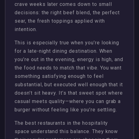
crave weeks later comes down to small
decisions: the right beef blend, the perfect
sear, the fresh toppings applied with
intention.
This is especially true when you’re looking
for a late-night dining destination. When
you’re out in the evening, energy is high, and
the food needs to match that vibe. You want
something satisfying enough to feel
substantial, but executed well enough that it
doesn’t sit heavy. It’s that sweet spot where
casual meets quality—where you can grab a
burger without feeling like you’re settling.
The best restaurants in the hospitality
space understand this balance. They know