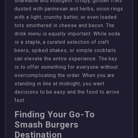
shareable and indulgent: crispy, golden fries
dusted with parmesan and herbs, onion rings
with a light, crunchy batter, or even loaded
tots smothered in cheese and bacon. The
drink menu is equally important. While soda
is a staple, a curated selection of craft
beers, spiked shakes, or simple cocktails
can elevate the entire experience. The key
is to offer something for everyone without
overcomplicating the order. When you are
standing in line at midnight, you want
decisions to be easy and the food to arrive
fast.
Finding Your Go-To
Smash Burgers
Destination