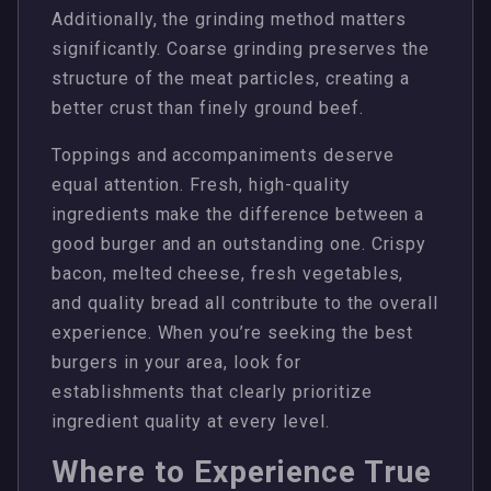
Additionally, the grinding method matters
significantly. Coarse grinding preserves the
structure of the meat particles, creating a
better crust than finely ground beef.
Toppings and accompaniments deserve
equal attention. Fresh, high-quality
ingredients make the difference between a
good burger and an outstanding one. Crispy
bacon, melted cheese, fresh vegetables,
and quality bread all contribute to the overall
experience. When you’re seeking the best
burgers in your area, look for
establishments that clearly prioritize
ingredient quality at every level.
Where to Experience True