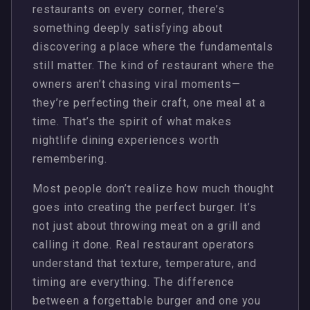
restaurants on every corner, there’s
something deeply satisfying about
discovering a place where the fundamentals
still matter. The kind of restaurant where the
owners aren’t chasing viral moments—
they’re perfecting their craft, one meal at a
time. That’s the spirit of what makes
nightlife dining experiences worth
remembering.
Most people don’t realize how much thought
goes into creating the perfect burger. It’s
not just about throwing meat on a grill and
calling it done. Real restaurant operators
understand that texture, temperature, and
timing are everything. The difference
between a forgettable burger and one you