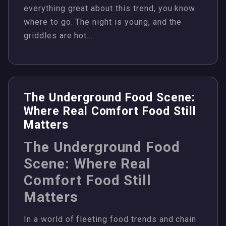
everything great about this trend, you know
where to go. The night is young, and the
griddles are hot.…
The Underground Food Scene:
Where Real Comfort Food Still
Matters
The Underground Food
Scene: Where Real
Comfort Food Still
Matters
In a world of fleeting food trends and chain