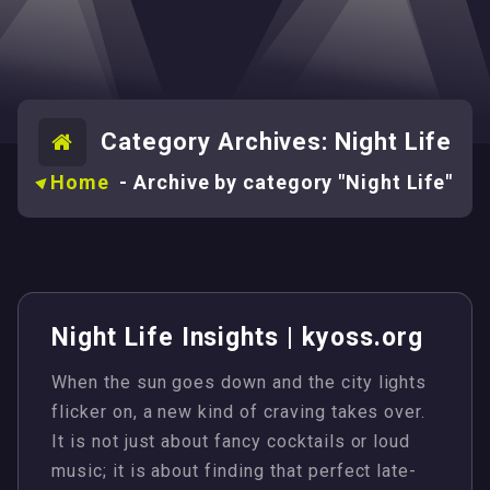
Category Archives: Night Life
Home
-
Archive by category "Night Life"
Night Life Insights | kyoss.org
When the sun goes down and the city lights
flicker on, a new kind of craving takes over.
It is not just about fancy cocktails or loud
music; it is about finding that perfect late-