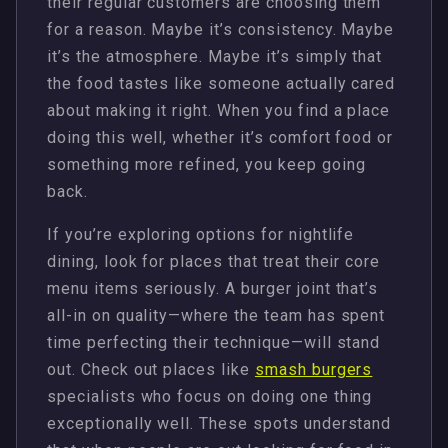
their regular customers are choosing them
for a reason. Maybe it’s consistency. Maybe
it’s the atmosphere. Maybe it’s simply that
the food tastes like someone actually cared
about making it right. When you find a place
doing this well, whether it’s comfort food or
something more refined, you keep going
back.
If you’re exploring options for nightlife
dining, look for places that treat their core
menu items seriously. A burger joint that’s
all-in on quality—where the team has spent
time perfecting their technique—will stand
out. Check out places like
smash burgers
specialists who focus on doing one thing
exceptionally well. These spots understand