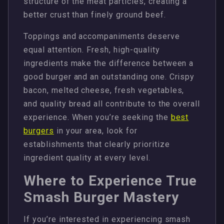
structure of the meat particles, creating a
better crust than finely ground beef.
Toppings and accompaniments deserve
equal attention. Fresh, high-quality
ingredients make the difference between a
good burger and an outstanding one. Crispy
bacon, melted cheese, fresh vegetables,
and quality bread all contribute to the overall
experience. When you’re seeking the
best
burgers
in your area, look for
establishments that clearly prioritize
ingredient quality at every level.
Where to Experience True
Smash Burger Mastery
If you’re interested in experiencing smash