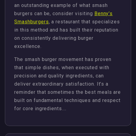
an outstanding example of what smash
burgers can be, consider visiting
Benny’s
Smashburgers
, a restaurant that specializes
in this method and has built their reputation
on consistently delivering burger
excellence.
The smash burger movement has proven
that simple dishes, when executed with
precision and quality ingredients, can
deliver extraordinary satisfaction. It’s a
reminder that sometimes the best meals are
built on fundamental techniques and respect
for core ingredients.…