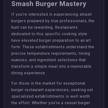
Smash Burger Mastery
If you’re interested in experiencing smash
burgers prepared by true professionals, the
hunt can be rewarding. Restaurants
dedicated to this specific cooking style
have elevated burger preparation to an art
form. These establishments understand the
precise temperature requirements, timing
nuances, and ingredient selections that
transform a simple meal into a memorable
dining experience.
For those in the market for exceptional
burger restaurant experiences, seeking out
specialized establishments is well worth
the effort. Whether you’re a casual burger