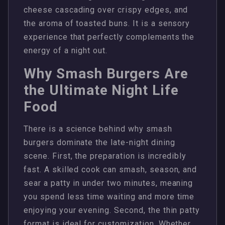
cheese cascading over crispy edges, and
the aroma of toasted buns. It is a sensory
experience that perfectly complements the
energy of a night out.
Why Smash Burgers Are
the Ultimate Night Life
Food
There is a science behind why smash
burgers dominate the late-night dining
scene. First, the preparation is incredibly
fast. A skilled cook can smash, season, and
sear a patty in under two minutes, meaning
you spend less time waiting and more time
enjoying your evening. Second, the thin patty
format is ideal for customization. Whether