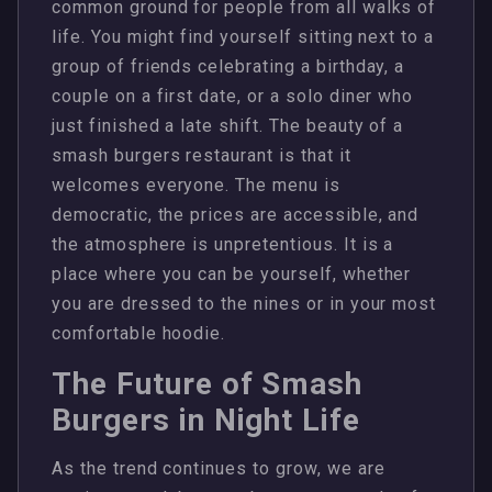
common ground for people from all walks of
life. You might find yourself sitting next to a
group of friends celebrating a birthday, a
couple on a first date, or a solo diner who
just finished a late shift. The beauty of a
smash burgers restaurant is that it
welcomes everyone. The menu is
democratic, the prices are accessible, and
the atmosphere is unpretentious. It is a
place where you can be yourself, whether
you are dressed to the nines or in your most
comfortable hoodie.
The Future of Smash
Burgers in Night Life
As the trend continues to grow, we are