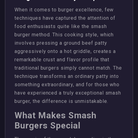
When it comes to burger excellence, few
techniques have captured the attention of
food enthusiasts quite like the smash
burger method. This cooking style, which
involves pressing a ground beef patty
aggressively onto a hot griddle, creates a
remarkable crust and flavor profile that
traditional burgers simply cannot match. The
technique transforms an ordinary patty into
something extraordinary, and for those who
have experienced a truly exceptional smash
burger, the difference is unmistakable.
What Makes Smash
Burgers Special