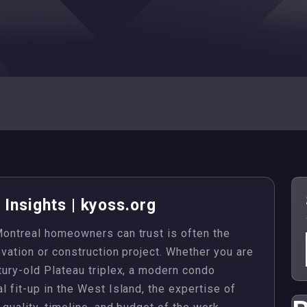
Insights | kyoss.org
 Montreal homeowners can trust is often the
novation or construction project. Whether you are
ntury-old Plateau triplex, a modern condo
l fit-up in the West Island, the expertise of