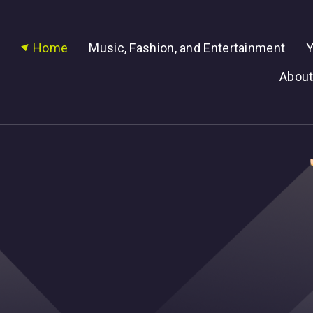
Home
Music, Fashion, and Entertainment
Y
About