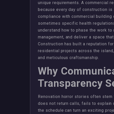
unique requirements. A commercial ren
because every day of construction is a
compliance with commercial building 
sometimes specific health regulations
understand how to phase the work to 
management, and deliver a space that i
Construction has built a reputation fo
residential projects across the islan
and meticulous craftsmanship.
Why Communica
Transparency Se
Renovation horror stories often stem
does not return calls, fails to explai
the schedule can turn an exciting proj