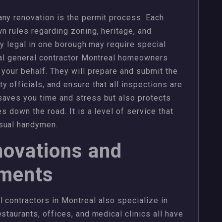
ny renovation is the permit process. Each
n rules regarding zoning, heritage, and
tly legal in one borough may require special
nal general contractor Montreal homeowners
 your behalf. They will prepare and submit the
 officials, and ensure that all inspections are
saves you time and stress but also protects
s down the road. It is a level of service that
asual handymen.
ovations and
ements
 contractors in Montreal also specialize in
staurants, offices, and medical clinics all have