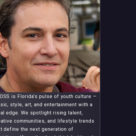
OSS is Florida’s pulse of youth culture —
sic, style, art, and entertainment with a
cal edge. We spotlight rising talent,
eative communities, and lifestyle trends
at define the next generation of