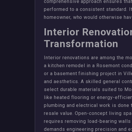
comprehensive approach ensures that t
performed to a consistent standard. I
homeowner, who would otherwise have 
Interior Renovati
Transformation
Interior renovations are among the mo
a kitchen remodel in a Rosemont con
or a basement finishing project in Vill
and aesthetics. A skilled general cont
select durable materials suited to Mo
like heated flooring or energy-efficien
plumbing and electrical work is done 
resale value. Open-concept living spa
requires removing load-bearing walls 
demands engineering precision and e