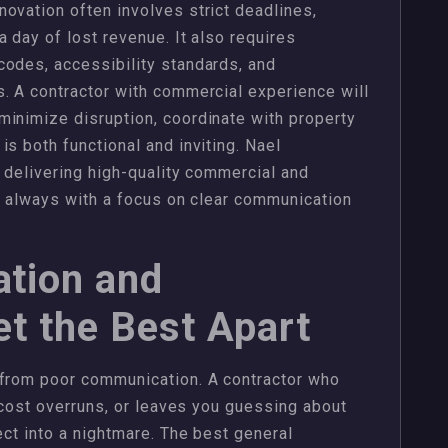
ovation often involves strict deadlines,
 day of lost revenue. It also requires
codes, accessibility standards, and
. A contractor with commercial experience will
minimize disruption, coordinate with property
s both functional and inviting. Nael
r delivering high-quality commercial and
d, always with a focus on clear communication
tion and
t the Best Apart
 from poor communication. A contractor who
n cost overruns, or leaves you guessing about
ect into a nightmare. The best general