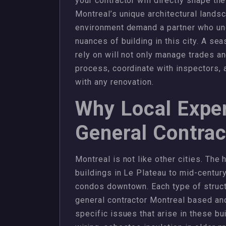
your contractor will directly shape the
Montreal’s unique architectural landsc
environment demand a partner who und
nuances of building in this city. A s
rely on will not only manage trades an
process, coordinate with inspectors, 
with any renovation.
Why Local Exper
General Contrac
Montreal is not like other cities. The
buildings in Le Plateau to mid-centur
condos downtown. Each type of struct
general contractor Montreal based an
specific issues that arise in these b