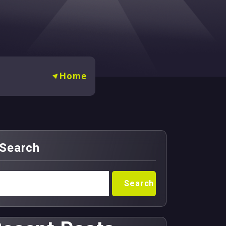
Home
Search
Search