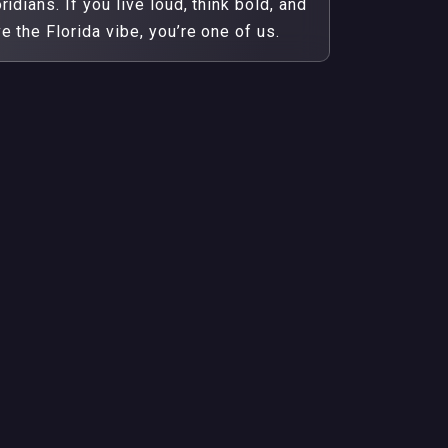
ridians. If you live loud, think bold, and
ve the Florida vibe, you’re one of us.