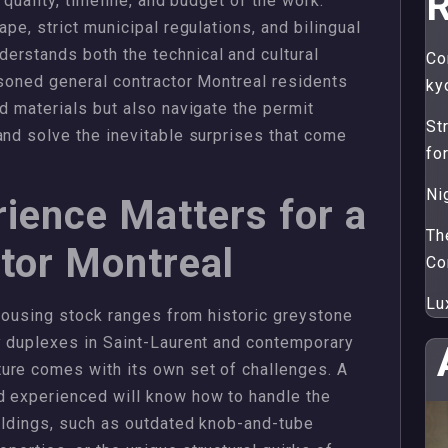
R
 quality, timeline, and budget of the work.
ape, strict municipal regulations, and bilingual
erstands both the technical and cultural
Co
easoned general contractor Montreal residents
ky
d materials but also navigate the permit
St
and solve the inevitable surprises that come
fo
Ni
ience Matters for a
Th
tor Montreal
Co
Lu
 housing stock ranges from historic greystone
y duplexes in Saint-Laurent and contemporary
ure comes with its own set of challenges. A
d experienced will know how to handle the
uildings, such as outdated knob-and-tube