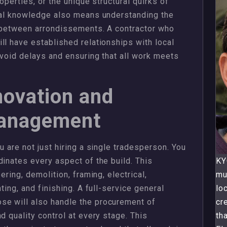
operties, or the unique structural quirks of
ocal knowledge also means understanding the
y between arrondissements. A contractor who
ll have established relationships with local
avoid delays and ensuring that all work meets
novation and
Management
u are not just hiring a single tradesperson. You
dinates every aspect of the build. This
KY
ering, demolition, framing, electrical,
mu
ting, and finishing. A full-service general
lo
e will also handle the procurement of
cr
d quality control at every stage. This
th