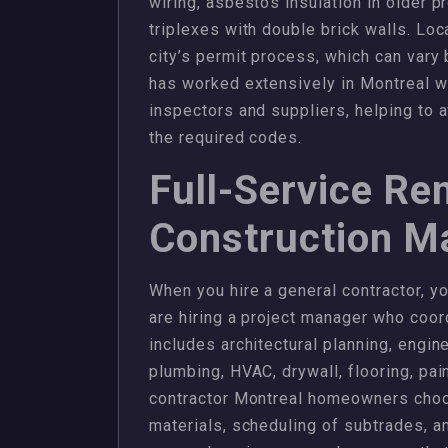
wiring, asbestos insulation in older pr
triplexes with double brick walls. L
city’s permit process, which can var
has worked extensively in Montreal wi
inspectors and suppliers, helping to 
the required codes.
Full-Service Re
Construction 
When you hire a general contractor, yo
are hiring a project manager who coor
includes architectural planning, engine
plumbing, HVAC, drywall, flooring, pain
contractor Montreal homeowners choos
materials, scheduling of subtrades, an