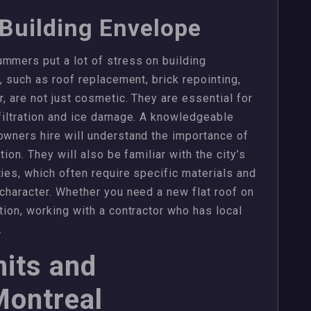
 Building Envelope
mmers put a lot of stress on building
s, such as roof replacement, brick repointing,
r, are not just cosmetic. They are essential for
nfiltration and ice damage. A knowledgeable
owners hire will understand the importance of
tion. They will also be familiar with the city’s
ies, which often require specific materials and
 character. Whether you need a new flat roof on
tion, working with a contractor who has local
.
its and
Montreal