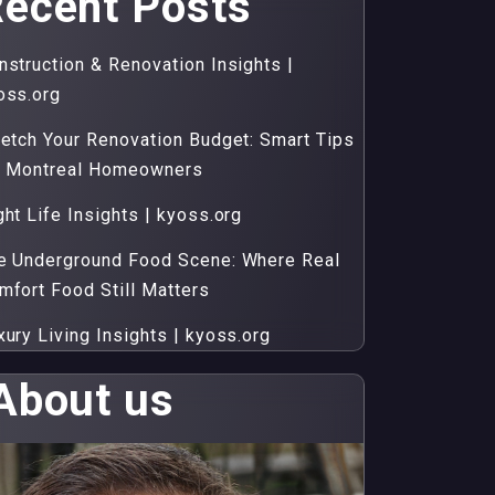
ecent Posts
nstruction & Renovation Insights |
oss.org
retch Your Renovation Budget: Smart Tips
r Montreal Homeowners
ght Life Insights | kyoss.org
e Underground Food Scene: Where Real
mfort Food Still Matters
xury Living Insights | kyoss.org
About us