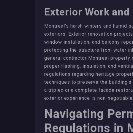
Exterior Work and
Montreal’s harsh winters and humid su
exteriors. Exterior renovation project
window installation, and balcony repai
protecting the structure from water i
general contractor Montreal property 
proper flashing, insulation, and ventila
regulations regarding heritage propert
techniques to preserve the building’s
a triplex or a complete facade restora
exterior experience is non-negotiable
Navigating Perm
Regulations in 