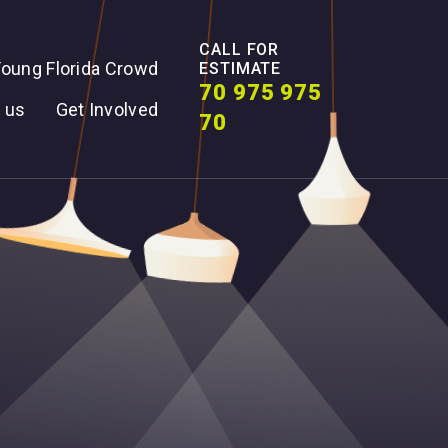
CALL FOR
oung Florida Crowd
ESTIMATE
70 975 975
 us
Get Involved
70