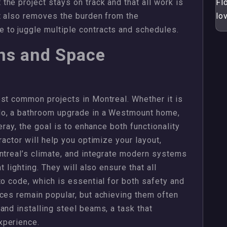
he project stays on track and that all work is
Flo
t also removes the burden from the
lo
to juggle multiple contracts and schedules.
ons and Space
st common projects in Montreal. Whether it is
do, a bathroom upgrade in a Westmount home,
eray, the goal is to enhance both functionality
ractor will help you optimize your layout,
ntreal’s climate, and integrate modern systems
t lighting. They will also ensure that all
to code, which is essential for both safety and
ces remain popular, but achieving them often
and installing steel beams, a task that
xperience.