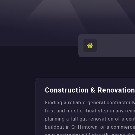
Construction & Renovation 
Finding a reliable general contractor
first and most critical step in any re
planning a full gut renovation of a ce
buildout in Griffintown, or a commercia