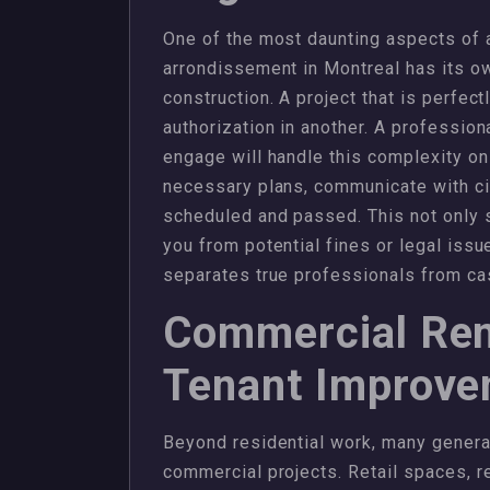
One of the most daunting aspects of a
arrondissement in Montreal has its ow
construction. A project that is perfec
authorization in another. A professio
engage will handle this complexity on
necessary plans, communicate with city
scheduled and passed. This not only 
you from potential fines or legal issue
separates true professionals from c
Commercial Ren
Tenant Improv
Beyond residential work, many general
commercial projects. Retail spaces, re