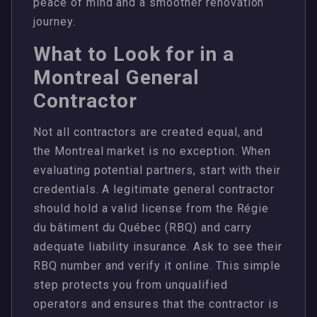
peace of mind and a smoother renovation
journey.
What to Look for in a
Montreal General
Contractor
Not all contractors are created equal, and
the Montreal market is no exception. When
evaluating potential partners, start with their
credentials. A legitimate general contractor
should hold a valid license from the Régie
du bâtiment du Québec (RBQ) and carry
adequate liability insurance. Ask to see their
RBQ number and verify it online. This simple
step protects you from unqualified
operators and ensures that the contractor is