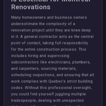
Renovations
Many homeowners and business owners
underestimate the complexity of a
renovation project until they are knee deep
in it. A general contractor acts as the central
point of contact, taking full responsibility
for the entire construction process. This
includes hiring and supervising
subcontractors like electricians, plumbers,
and carpenters, sourcing materials,
scheduling inspections, and ensuring that all
work complies with Quebec’s strict building
codes. Without this professional oversight,
you could find yourself juggling multiple
tradespeople, dealing with unexpected