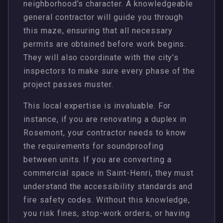
neighborhood’s character. A knowledgeable
general contractor will guide you through
this maze, ensuring that all necessary
permits are obtained before work begins.
They will also coordinate with the city’s
inspectors to make sure every phase of the
project passes muster.
This local expertise is invaluable. For
instance, if you are renovating a duplex in
Rosemont, your contractor needs to know
the requirements for soundproofing
between units. If you are converting a
commercial space in Saint-Henri, they must
understand the accessibility standards and
fire safety codes. Without this knowledge,
you risk fines, stop-work orders, or having