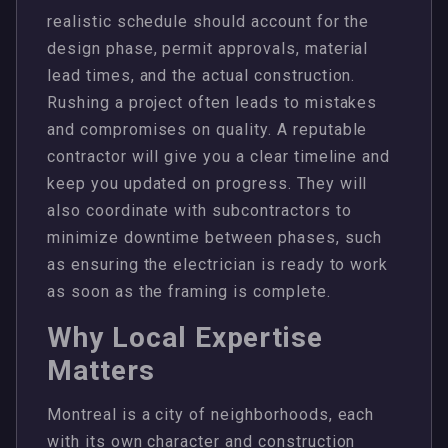
realistic schedule should account for the
design phase, permit approvals, material
lead times, and the actual construction.
Rushing a project often leads to mistakes
and compromises on quality. A reputable
contractor will give you a clear timeline and
keep you updated on progress. They will
also coordinate with subcontractors to
minimize downtime between phases, such
as ensuring the electrician is ready to work
as soon as the framing is complete.
Why Local Expertise
Matters
Montreal is a city of neighborhoods, each
with its own character and construction