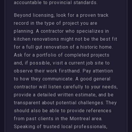
accountable to provincial standards.
Beyond licensing, look for a proven track
record in the type of project you are
planning. A contractor who specializes in
kitchen renovations might not be the best fit
for a full gut renovation of a historic home.
Ask for a portfolio of completed projects
and, if possible, visit a current job site to
observe their work firsthand. Pay attention
to how they communicate. A good general
contractor will listen carefully to your needs,
provide a detailed written estimate, and be
transparent about potential challenges. They
should also be able to provide references
from past clients in the Montreal area.
Speaking of trusted local professionals,