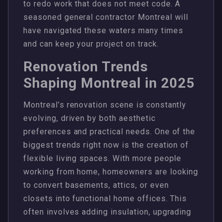
to redo work that does not meet code. A
seasoned general contractor Montreal will
have navigated these waters many times
and can keep your project on track.
Renovation Trends
Shaping Montreal in 2025
Montreal’s renovation scene is constantly
evolving, driven by both aesthetic
preferences and practical needs. One of the
biggest trends right now is the creation of
flexible living spaces. With more people
working from home, homeowners are looking
to convert basements, attics, or even
closets into functional home offices. This
often involves adding insulation, upgrading