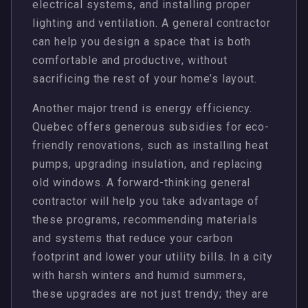
electrical systems, and installing proper
lighting and ventilation. A general contractor
can help you design a space that is both
comfortable and productive, without
sacrificing the rest of your home’s layout.
Another major trend is energy efficiency.
Quebec offers generous subsidies for eco-
friendly renovations, such as installing heat
pumps, upgrading insulation, and replacing
old windows. A forward-thinking general
contractor will help you take advantage of
these programs, recommending materials
and systems that reduce your carbon
footprint and lower your utility bills. In a city
with harsh winters and humid summers,
these upgrades are not just trendy; they are