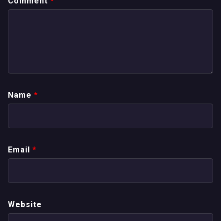
Comment
*
Name
*
Email
*
Website