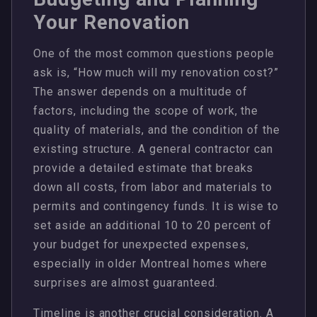
Your Renovation
One of the most common questions people
ask is, “How much will my renovation cost?”
The answer depends on a multitude of
factors, including the scope of work, the
quality of materials, and the condition of the
existing structure. A general contractor can
provide a detailed estimate that breaks
down all costs, from labor and materials to
permits and contingency funds. It is wise to
set aside an additional 10 to 20 percent of
your budget for unexpected expenses,
especially in older Montreal homes where
surprises are almost guaranteed.
Timeline is another crucial consideration. A