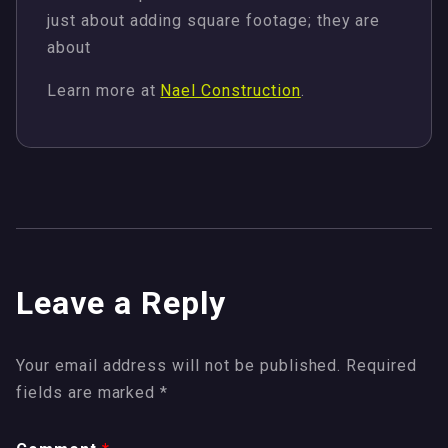
just about adding square footage; they are
about
Learn more at
Nael Construction
.
Leave a Reply
Your email address will not be published.
Required
fields are marked
*