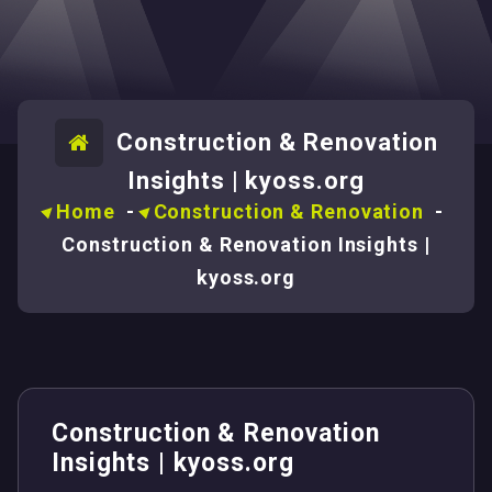
Construction & Renovation
Insights | kyoss.org
Home
-
Construction & Renovation
-
Construction & Renovation Insights |
kyoss.org
Construction & Renovation
Insights | kyoss.org