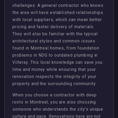
challenges. A general contractor who knows
the area will have established relationships
with local suppliers, which can mean better
pricing and faster delivery of materials.
They will also be familiar with the typical
architectural styles and common issues
found in Montreal homes, from foundation
problems in NDG to outdated plumbing in
Villeray. This local knowledge can save you
time and money while ensuring that your
renovation respects the integrity of your
property and the surrounding community.
When you choose a contractor with deep
roots in Montreal, you are also choosing
someone who understands the city’s unique
culture and pace. Renovations here are not