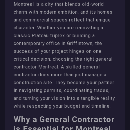
Montreal is a city that blends old-world
charm with modern ambition, and its homes
and commercial spaces reflect that unique
character. Whether you are renovating a
classic Plateau triplex or building a
contemporary office in Griffintown, the
success of your project hinges on one
critical decision: choosing the right general
contractor Montreal. A skilled general
contractor does more than just manage a
construction site. They become your partner
in navigating permits, coordinating trades,
and turning your vision into a tangible reality
while respecting your budget and timeline.
Why a General Contractor
is Essential for Montreal