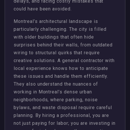
delays, and facing costly mistakes that
could have been avoided.
Montreal’s architectural landscape is
particularly challenging. The city is filled
with older buildings that often hide
surprises behind their walls, from outdated
wiring to structural quirks that require
creative solutions. A general contractor with
local experience knows how to anticipate
these issues and handle them efficiently.
They also understand the nuances of
working in Montreal’s dense urban
neighborhoods, where parking, noise
bylaws, and waste disposal require careful
planning. By hiring a professional, you are
not just paying for labor; you are investing in