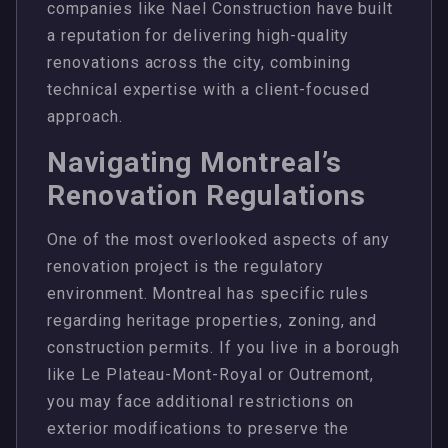
companies like Nael Construction have built
a reputation for delivering high-quality
renovations across the city, combining
technical expertise with a client-focused
approach.
Navigating Montreal’s
Renovation Regulations
One of the most overlooked aspects of any
renovation project is the regulatory
environment. Montreal has specific rules
regarding heritage properties, zoning, and
construction permits. If you live in a borough
like Le Plateau-Mont-Royal or Outremont,
you may face additional restrictions on
exterior modifications to preserve the