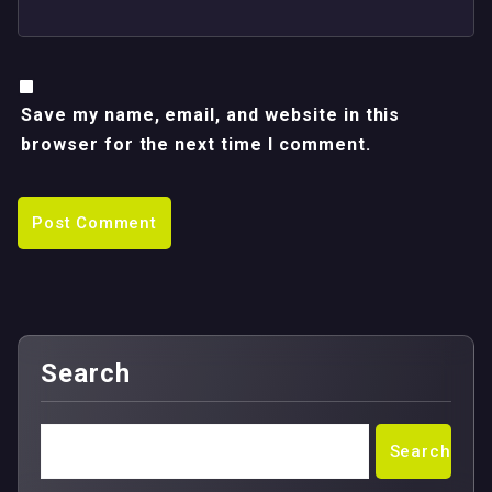
Save my name, email, and website in this
browser for the next time I comment.
Search
Search