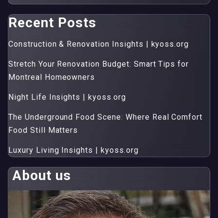
Recent Posts
Construction & Renovation Insights | kyoss.org
Stretch Your Renovation Budget: Smart Tips for
Montreal Homeowners
Night Life Insights | kyoss.org
The Underground Food Scene: Where Real Comfort
Food Still Matters
Luxury Living Insights | kyoss.org
About us