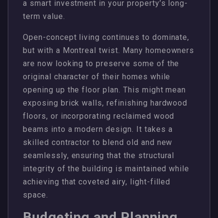
a smart investment in your property’s long-
term value.
Open-concept living continues to dominate,
but with a Montreal twist. Many homeowners
are now looking to preserve some of the
original character of their homes while
opening up the floor plan. This might mean
exposing brick walls, refinishing hardwood
floors, or incorporating reclaimed wood
beams into a modern design. It takes a
skilled contractor to blend old and new
seamlessly, ensuring that the structural
integrity of the building is maintained while
achieving that coveted airy, light-filled
space.
Budgeting and Planning