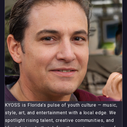
KYOSS is Florida’s pulse of youth culture — music,
style, art, and entertainment with a local edge. We
spotlight rising talent, creative communities, and