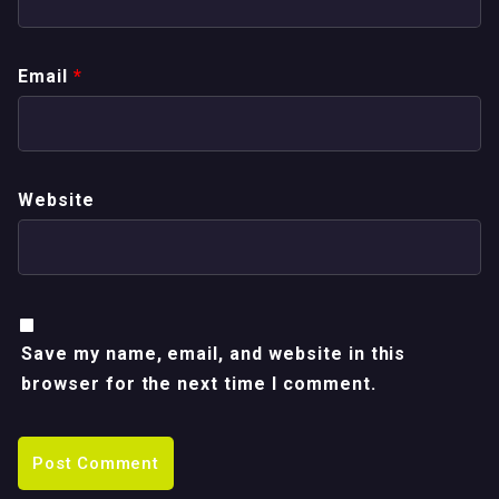
Email
*
Website
Save my name, email, and website in this
browser for the next time I comment.