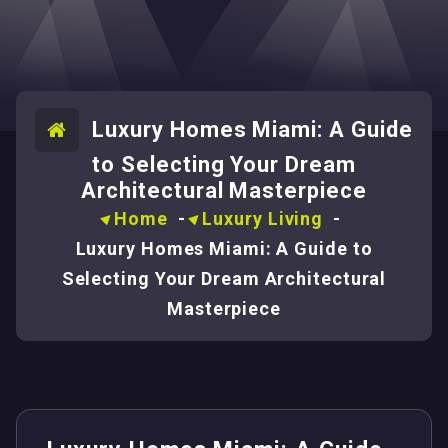
Luxury Homes Miami: A Guide
to Selecting Your Dream
Architectural Masterpiece
Home
-
Luxury Living
-
Luxury Homes Miami: A Guide to
Selecting Your Dream Architectural
Masterpiece