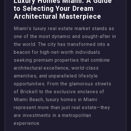
Luxury Homes Miami: A Guide
to Selecting Your Dream
Architectural Masterpiece
Miami’s luxury real estate market stands as
one of the most dynamic and sought-after in
the world. The city has transformed into a
beacon for high-net-worth individuals
seeking premium properties that combine
architectural excellence, world-class
amenities, and unparalleled lifestyle
opportunities. From the glamorous streets
of Brickell to the exclusive enclaves of
Miami Beach, luxury homes in Miami
represent more than just real estate—they
are investments in a metropolitan
experience.