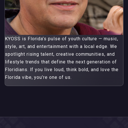
KYOSS is Florida’s pulse of youth culture — music,
style, art, and entertainment with a local edge. We
spotlight rising talent, creative communities, and
lifestyle trends that define the next generation of
Floridians. If you live loud, think bold, and love the
Florida vibe, you’re one of us.