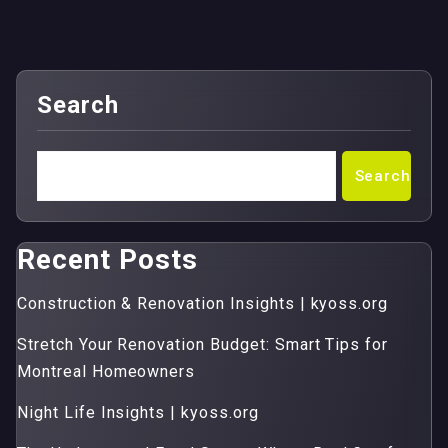
Search
Search
Recent Posts
Construction & Renovation Insights | kyoss.org
Stretch Your Renovation Budget: Smart Tips for
Montreal Homeowners
Night Life Insights | kyoss.org