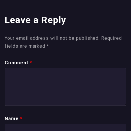
Leave a Reply
Your email address will not be published.
Required
fields are marked
*
Comment
*
Name
*