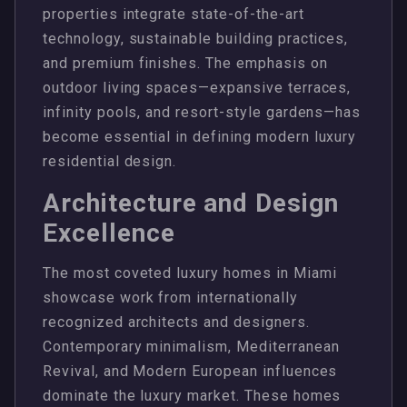
properties integrate state-of-the-art
technology, sustainable building practices,
and premium finishes. The emphasis on
outdoor living spaces—expansive terraces,
infinity pools, and resort-style gardens—has
become essential in defining modern luxury
residential design.
Architecture and Design
Excellence
The most coveted luxury homes in Miami
showcase work from internationally
recognized architects and designers.
Contemporary minimalism, Mediterranean
Revival, and Modern European influences
dominate the luxury market. These homes