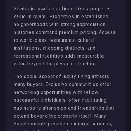
Strategic location defines luxury property
value in Miami. Properties in established
neighborhoods with strong appreciation
histories command premium pricing. Access
to world-class restaurants, cultural
institutions, shopping districts, and
recreational facilities adds measurable
value beyond the physical structure.
The social aspect of luxury living attracts
many buyers. Exclusive communities offer
networking opportunities with fellow
successful individuals, often facilitating
business relationships and friendships that
extend beyond the property itself. Many
developments provide concierge services,