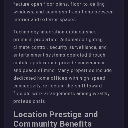
feature open floor plans, floor-to-ceiling
windows, and seamless transitions between
interior and exterior spaces.
Technology integration distinguishes
premium properties. Automated lighting,
climate control, security surveillance, and
entertainment systems operated through
mobile applications provide convenience
and peace of mind. Many properties include
dedicated home offices with high-speed
connectivity, reflecting the shift toward
flexible work arrangements among wealthy
professionals.
Location Prestige and
Community Benefits