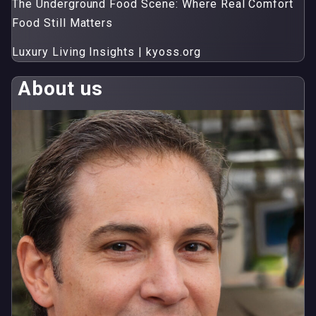
The Underground Food Scene: Where Real Comfort
Food Still Matters
Luxury Living Insights | kyoss.org
About us