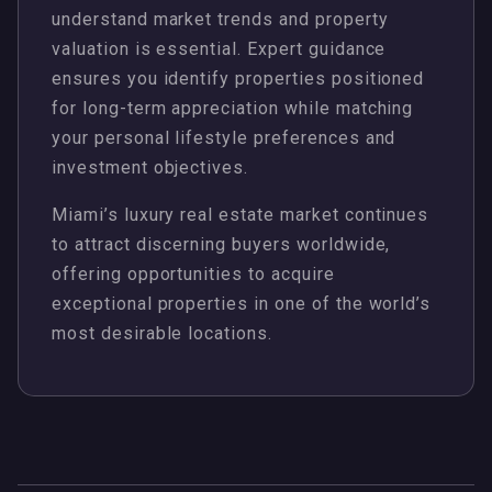
understand market trends and property
valuation is essential. Expert guidance
ensures you identify properties positioned
for long-term appreciation while matching
your personal lifestyle preferences and
investment objectives.
Miami’s luxury real estate market continues
to attract discerning buyers worldwide,
offering opportunities to acquire
exceptional properties in one of the world’s
most desirable locations.