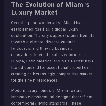
The Evolution of Miami’s
Luxury Market
Over the past two decades, Miami has
established itself as a global luxury
destination. The city’s appeal stems from its
favorable climate, diverse cultural
landscape, and thriving business
ecosystem. International investors from
Europe, Latin America, and Asia Pacific have
fueled demand for exceptional properties,
creating an increasingly competitive market
for the finest residences.
Modern luxury homes in Miami feature
innovative architectural designs that reflect
contemporary living standards. These