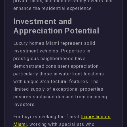
private clubs, and members-only events that
enhance the residential experience.
Investment and
Appreciation Potential
Luxury homes Miami represent solid
investment vehicles. Properties in
prestigious neighborhoods have
demonstrated consistent appreciation,
particularly those in waterfront locations
with unique architectural features. The
limited supply of exceptional properties
ensures sustained demand from incoming
investors.
For buyers seeking the finest
luxury homes
Miami
, working with specialists who