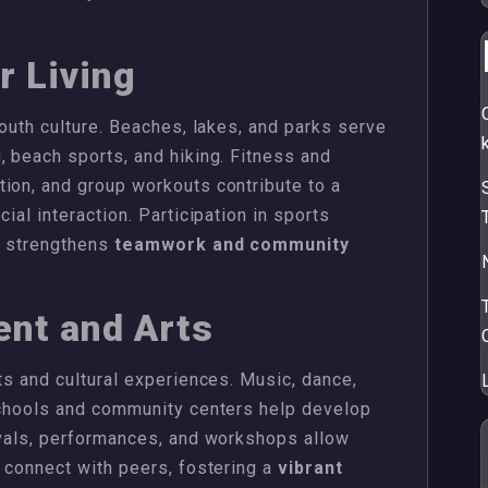
r Living
youth culture. Beaches, lakes, and parks serve
, beach sports, and hiking. Fitness and
ion, and group workouts contribute to a
ial interaction. Participation in sports
r strengthens
teamwork and community
ent and Arts
ts and cultural experiences. Music, dance,
 schools and community centers help develop
ivals, performances, and workshops allow
d connect with peers, fostering a
vibrant