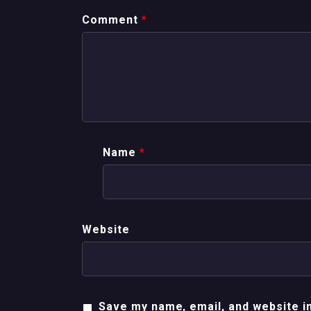
Comment
*
Name
*
Website
Save my name, email, and website in