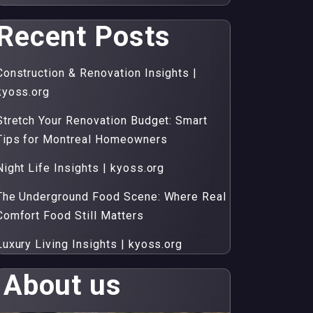
Recent Posts
Construction & Renovation Insights |
kyoss.org
Stretch Your Renovation Budget: Smart
Tips for Montreal Homeowners
Night Life Insights | kyoss.org
The Underground Food Scene: Where Real
Comfort Food Still Matters
Luxury Living Insights | kyoss.org
About us