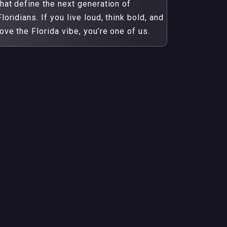
that define the next generation of
Floridians. If you live loud, think bold, and
love the Florida vibe, you’re one of us.