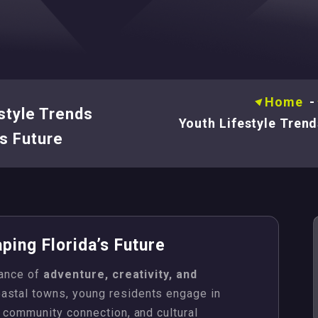
Home
style Trends
Youth Lifestyle Trend
’s Future
ping Florida’s Future
lance of
adventure, creativity, and
oastal towns, young residents engage in
, community connection, and cultural