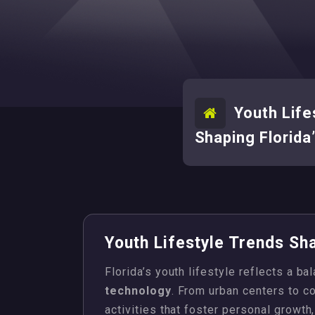
Youth Life
Shaping Florida
Youth Lifestyle Trends Sha
Florida’s youth lifestyle reflects a ba
technology
. From urban centers to c
activities that foster personal growth