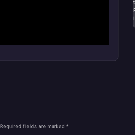
Required fields are marked
*