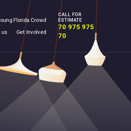
CALL FOR
oung Florida Crowd
ESTIMATE
70 975 975
 us
Get Involved
70