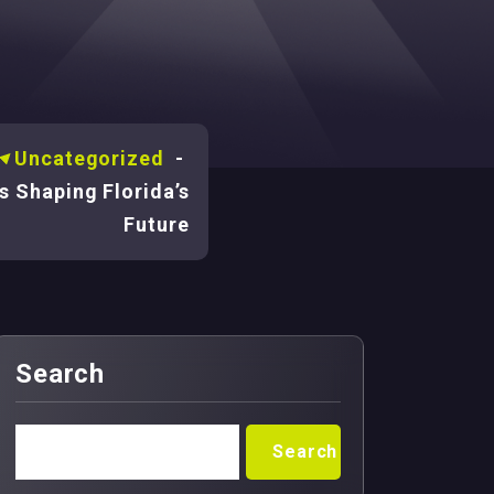
-
Uncategorized
-
s Shaping Florida’s
Future
Search
Search