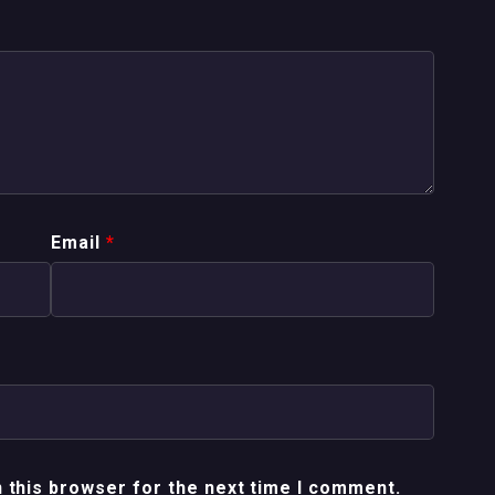
Email
*
 this browser for the next time I comment.