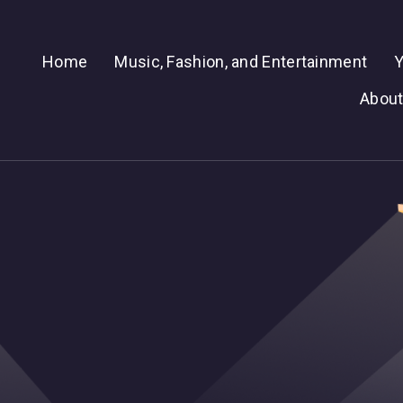
Home
Music, Fashion, and Entertainment
Y
About