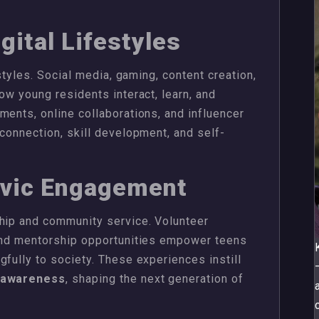
gital Lifestyles
estyles. Social media, gaming, content creation,
ow young residents interact, learn, and
ments, online collaborations, and influencer
 connection, skill development, and self-
ivic Engagement
ship and community service. Volunteer
 and mentorship opportunities empower teens
gfully to society. These experiences instill
c awareness
, shaping the next generation of