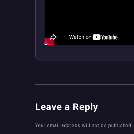
Leave a Reply
Your email address will not be published.