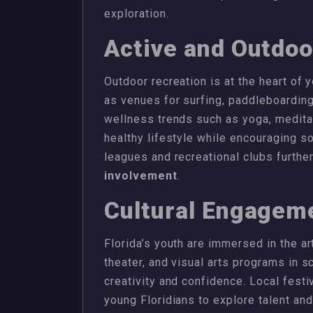
exploration.
Active and Outdoo
Outdoor recreation is at the heart of 
as venues for surfing, paddleboarding
wellness trends such as yoga, meditat
healthy lifestyle while encouraging soc
leagues and recreational clubs furthe
involvement
.
Cultural Engagem
Florida’s youth are immersed in the ar
theater, and visual arts programs in
creativity and confidence. Local fest
young Floridians to explore talent an