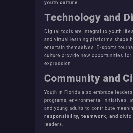
youth culture
.
Technology and Di
Digital tools are integral to youth lif
and virtual learning platforms shape h
entertain themselves. E-sports tourna
culture provide new opportunities for
expression.
Community and C
Youth in Florida also embrace leader
programs, environmental initiatives,
and young adults to contribute meanin
responsibility, teamwork, and civi
leaders.