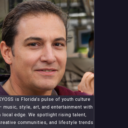
KYOSS is Florida’s pulse of youth culture
— music, style, art, and entertainment with
a local edge. We spotlight rising talent,
creative communities, and lifestyle trends