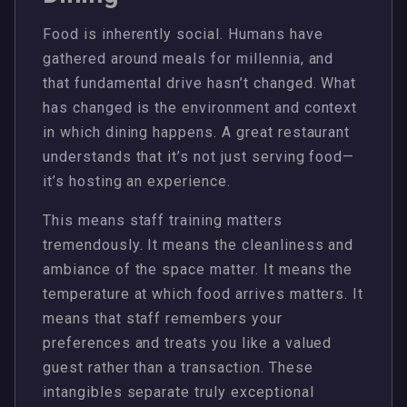
Food is inherently social. Humans have
gathered around meals for millennia, and
that fundamental drive hasn’t changed. What
has changed is the environment and context
in which dining happens. A great restaurant
understands that it’s not just serving food—
it’s hosting an experience.
This means staff training matters
tremendously. It means the cleanliness and
ambiance of the space matter. It means the
temperature at which food arrives matters. It
means that staff remembers your
preferences and treats you like a valued
guest rather than a transaction. These
intangibles separate truly exceptional