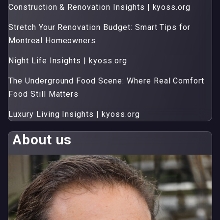
Construction & Renovation Insights | kyoss.org
Stretch Your Renovation Budget: Smart Tips for
Montreal Homeowners
Night Life Insights | kyoss.org
The Underground Food Scene: Where Real Comfort
Food Still Matters
Luxury Living Insights | kyoss.org
About us