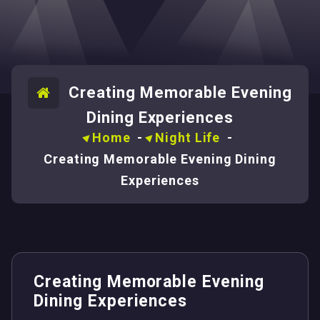
Creating Memorable Evening
Dining Experiences
Home
-
Night Life
-
Creating Memorable Evening Dining
Experiences
Creating Memorable Evening
Dining Experiences