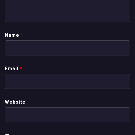
Name
*
Email
*
Website