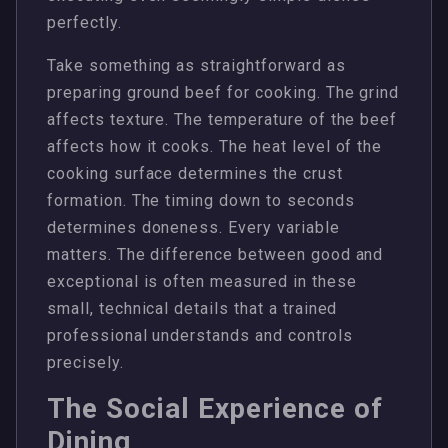
perfectly.
Take something as straightforward as
preparing ground beef for cooking. The grind
affects texture. The temperature of the beef
affects how it cooks. The heat level of the
cooking surface determines the crust
formation. The timing down to seconds
determines doneness. Every variable
matters. The difference between good and
exceptional is often measured in these
small, technical details that a trained
professional understands and controls
precisely.
The Social Experience of
Dining