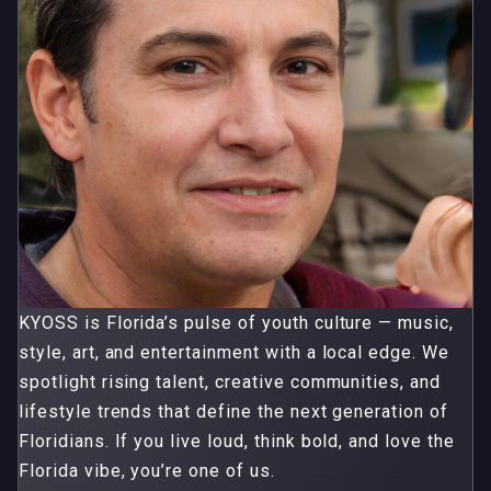
KYOSS is Florida’s pulse of youth culture — music,
style, art, and entertainment with a local edge. We
spotlight rising talent, creative communities, and
lifestyle trends that define the next generation of
Floridians. If you live loud, think bold, and love the
Florida vibe, you’re one of us.