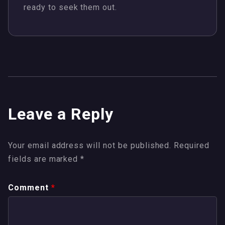
ready to seek them out.
Leave a Reply
Your email address will not be published.
Required
fields are marked
*
Comment
*