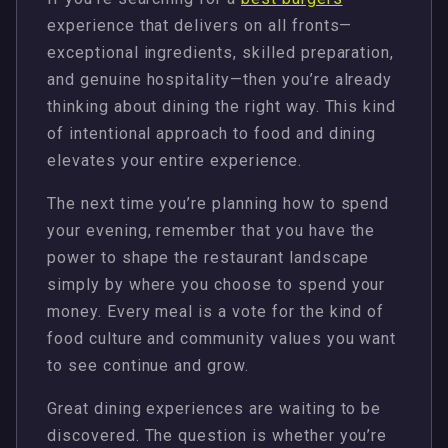
experience that delivers on all fronts—
exceptional ingredients, skilled preparation,
and genuine hospitality—then you’re already
thinking about dining the right way. This kind
of intentional approach to food and dining
elevates your entire experience.
The next time you’re planning how to spend
your evening, remember that you have the
power to shape the restaurant landscape
simply by where you choose to spend your
money. Every meal is a vote for the kind of
food culture and community values you want
to see continue and grow.
Great dining experiences are waiting to be
discovered. The question is whether you’re