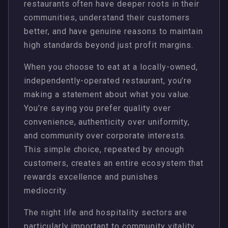
restaurants often have deeper roots in their
communities, understand their customers
better, and have genuine reasons to maintain
high standards beyond just profit margins.
When you choose to eat at a locally-owned,
independently-operated restaurant, you’re
making a statement about what you value.
You’re saying you prefer quality over
convenience, authenticity over uniformity,
and community over corporate interests.
This simple choice, repeated by enough
customers, creates an entire ecosystem that
rewards excellence and punishes
mediocrity.
The night life and hospitality sectors are
particularly important to community vitality.