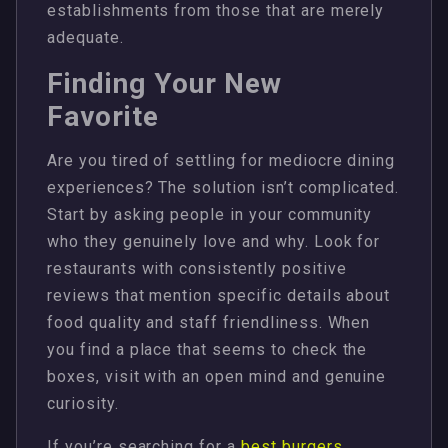
establishments from those that are merely
adequate.
Finding Your New
Favorite
Are you tired of settling for mediocre dining
experiences? The solution isn’t complicated.
Start by asking people in your community
who they genuinely love and why. Look for
restaurants with consistently positive
reviews that mention specific details about
food quality and staff friendliness. When
you find a place that seems to check the
boxes, visit with an open mind and genuine
curiosity.
If you’re searching for a
best burgers