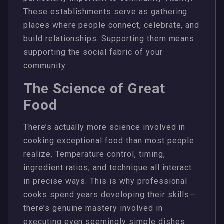
These establishments serve as gathering
places where people connect, celebrate, and
build relationships. Supporting them means
supporting the social fabric of your
community.
The Science of Great
Food
There’s actually more science involved in
cooking exceptional food than most people
realize. Temperature control, timing,
ingredient ratios, and technique all interact
in precise ways. This is why professional
cooks spend years developing their skills—
there’s genuine mastery involved in
executing even seemingly simple dishes