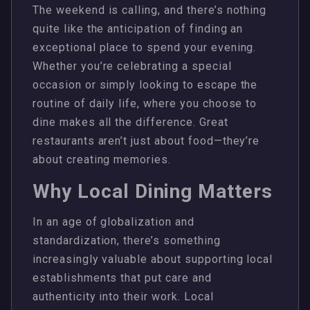
The weekend is calling, and there’s nothing
quite like the anticipation of finding an
exceptional place to spend your evening.
Whether you’re celebrating a special
occasion or simply looking to escape the
routine of daily life, where you choose to
dine makes all the difference. Great
restaurants aren’t just about food—they’re
about creating memories.
Why Local Dining Matters
In an age of globalization and
standardization, there’s something
increasingly valuable about supporting local
establishments that put care and
authenticity into their work. Local