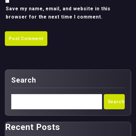
Save my name, email, and website in this
browser for the next time I comment.
Search
Search
Recent Posts