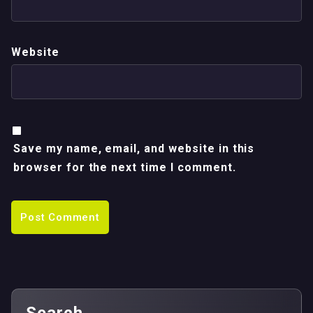
Website
Save my name, email, and website in this
browser for the next time I comment.