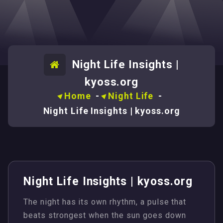
Night Life Insights |
kyoss.org
Home
-
Night Life
-
Night Life Insights | kyoss.org
Night Life Insights | kyoss.org
The night has its own rhythm, a pulse that
beats strongest when the sun goes down