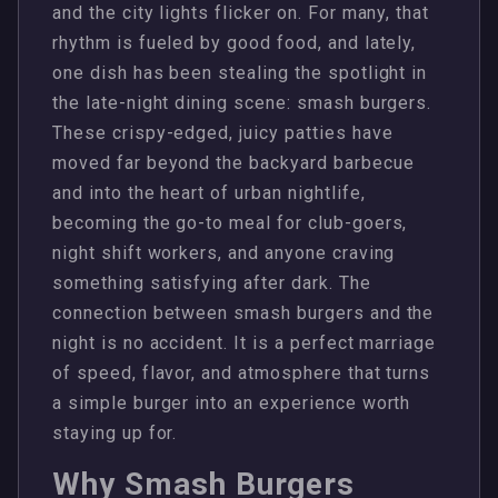
and the city lights flicker on. For many, that
rhythm is fueled by good food, and lately,
one dish has been stealing the spotlight in
the late-night dining scene: smash burgers.
These crispy-edged, juicy patties have
moved far beyond the backyard barbecue
and into the heart of urban nightlife,
becoming the go-to meal for club-goers,
night shift workers, and anyone craving
something satisfying after dark. The
connection between smash burgers and the
night is no accident. It is a perfect marriage
of speed, flavor, and atmosphere that turns
a simple burger into an experience worth
staying up for.
Why Smash Burgers