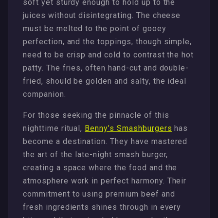
soft yet sturdy enough to hold up to the
juices without disintegrating. The cheese
must be melted to the point of gooey
perfection, and the toppings, though simple,
need to be crisp and cold to contrast the hot
patty. The fries, often hand-cut and double-
fried, should be golden and salty, the ideal
companion.
For those seeking the pinnacle of this
nighttime ritual,
Benny’s Smashburgers
has
become a destination. They have mastered
the art of the late-night smash burger,
creating a space where the food and the
atmosphere work in perfect harmony. Their
commitment to using premium beef and
fresh ingredients shines through in every