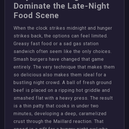
Dominate the Late-Night
Food Scene
When the clock strikes midnight and hunger
strikes back, the options can feel limited.
Greasy fast food or a sad gas station
sandwich often seem like the only choices.
Smash burgers have changed that game
entirely. The very technique that makes them
so delicious also makes them ideal for a
bustling night crowd. A ball of fresh ground
beef is placed on a ripping hot griddle and
smashed flat with a heavy press. The result
is a thin patty that cooks in under two
minutes, developing a deep, caramelized
crust through the Maillard reaction. That