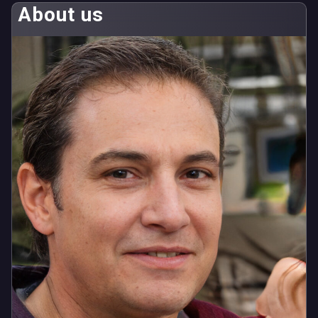
About us