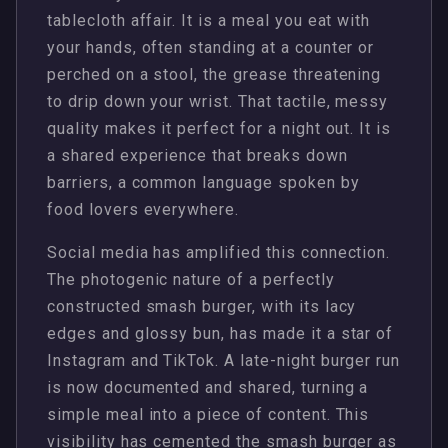
tablecloth affair. It is a meal you eat with
your hands, often standing at a counter or
perched on a stool, the grease threatening
to drip down your wrist. That tactile, messy
quality makes it perfect for a night out. It is
a shared experience that breaks down
barriers, a common language spoken by
food lovers everywhere.
Social media has amplified this connection.
The photogenic nature of a perfectly
constructed smash burger, with its lacy
edges and glossy bun, has made it a star of
Instagram and TikTok. A late-night burger run
is now documented and shared, turning a
simple meal into a piece of content. This
visibility has cemented the smash burger as