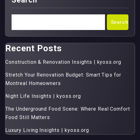
Search
Search
Recent Posts
Construction & Renovation Insights | kyoss.org
Stretch Your Renovation Budget: Smart Tips for
Montreal Homeowners
Night Life Insights | kyoss.org
The Underground Food Scene: Where Real Comfort
Food Still Matters
Luxury Living Insights | kyoss.org