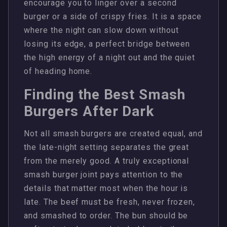
encourage you to linger over a second
burger or a side of crispy fries. It is a space
where the night can slow down without
losing its edge, a perfect bridge between
the high energy of a night out and the quiet
of heading home.
Finding the Best Smash
Burgers After Dark
Not all smash burgers are created equal, and
the late-night setting separates the great
from the merely good. A truly exceptional
smash burger joint pays attention to the
details that matter most when the hour is
late. The beef must be fresh, never frozen,
and smashed to order. The bun should be