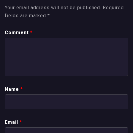
Your email address will not be published.
Required
fields are marked
*
Comment
*
Name
*
Email
*