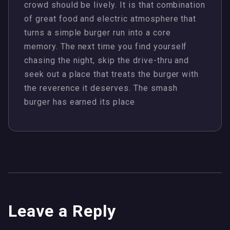
crowd should be lively. It is that combination
of great food and electric atmosphere that
turns a simple burger run into a core
memory. The next time you find yourself
chasing the night, skip the drive-thru and
seek out a place that treats the burger with
the reverence it deserves. The smash
burger has earned its place
Leave a Reply