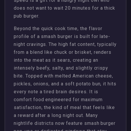
speed is a gift for a hungry night owl who
does not want to wait 20 minutes for a thick
pub burger.
Beyond the quick cook time, the flavor
profile of a smash burger is built for late-
night cravings. The high fat content, typically
from a blend like chuck or brisket, renders
into the meat as it sears, creating an
intensely beefy, salty, and slightly crispy
bite. Topped with melted American cheese,
pickles, onions, and a soft potato bun, it hits
every note a tired brain desires. It is
comfort food engineered for maximum
satisfaction, the kind of meal that feels like
a reward after a long night out. Many
nightlife districts now feature smash burger