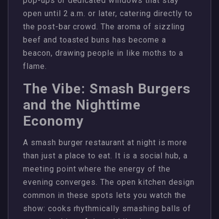
pop-ups or dedicated windows that stay
open until 2 a.m. or later, catering directly to
the post-bar crowd. The aroma of sizzling
beef and toasted buns has become a
beacon, drawing people in like moths to a
flame.
The Vibe: Smash Burgers
and the Nighttime
Economy
A smash burger restaurant at night is more
than just a place to eat. It is a social hub, a
meeting point where the energy of the
evening converges. The open kitchen design
common in these spots lets you watch the
show: cooks rhythmically smashing balls of