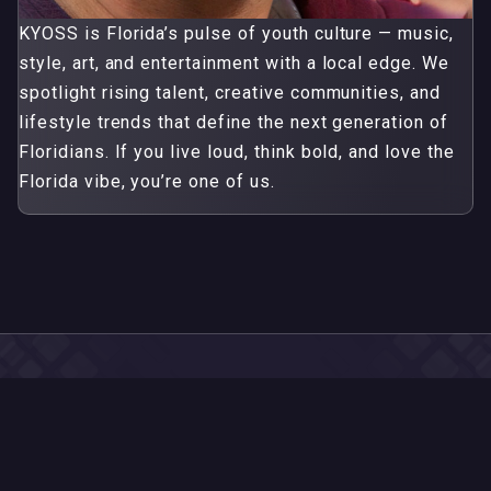
KYOSS is Florida’s pulse of youth culture — music,
style, art, and entertainment with a local edge. We
spotlight rising talent, creative communities, and
lifestyle trends that define the next generation of
Floridians. If you live loud, think bold, and love the
Florida vibe, you’re one of us.