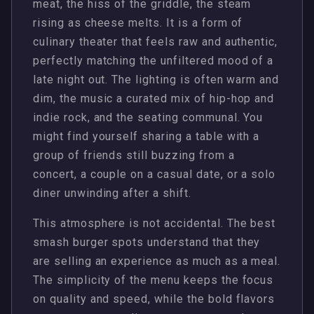
meat, the hiss of the griddle, the steam
rising as cheese melts. It is a form of
culinary theater that feels raw and authentic,
perfectly matching the unfiltered mood of a
late night out. The lighting is often warm and
dim, the music a curated mix of hip-hop and
indie rock, and the seating communal. You
might find yourself sharing a table with a
group of friends still buzzing from a
concert, a couple on a casual date, or a solo
diner unwinding after a shift.
This atmosphere is not accidental. The best
smash burger spots understand that they
are selling an experience as much as a meal.
The simplicity of the menu keeps the focus
on quality and speed, while the bold flavors