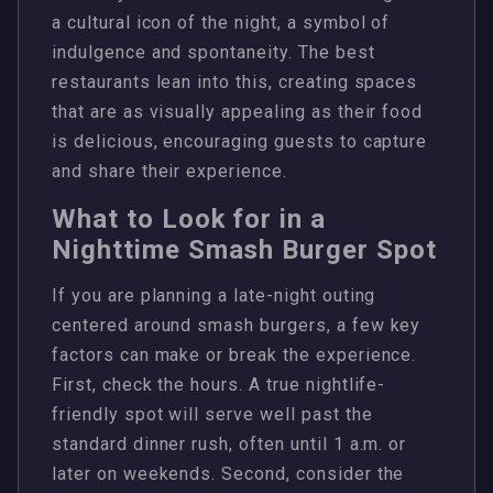
a cultural icon of the night, a symbol of
indulgence and spontaneity. The best
restaurants lean into this, creating spaces
that are as visually appealing as their food
is delicious, encouraging guests to capture
and share their experience.
What to Look for in a
Nighttime Smash Burger Spot
If you are planning a late-night outing
centered around smash burgers, a few key
factors can make or break the experience.
First, check the hours. A true nightlife-
friendly spot will serve well past the
standard dinner rush, often until 1 a.m. or
later on weekends. Second, consider the