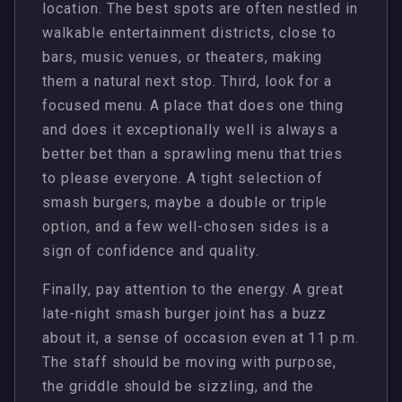
location. The best spots are often nestled in
walkable entertainment districts, close to
bars, music venues, or theaters, making
them a natural next stop. Third, look for a
focused menu. A place that does one thing
and does it exceptionally well is always a
better bet than a sprawling menu that tries
to please everyone. A tight selection of
smash burgers, maybe a double or triple
option, and a few well-chosen sides is a
sign of confidence and quality.
Finally, pay attention to the energy. A great
late-night smash burger joint has a buzz
about it, a sense of occasion even at 11 p.m.
The staff should be moving with purpose,
the griddle should be sizzling, and the