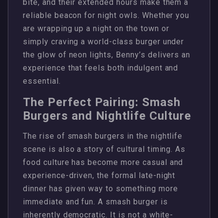
bite, and their extended hours make them a
reliable beacon for night owls. Whether you
are wrapping up a night on the town or
simply craving a world-class burger under
the glow of neon lights, Benny’s delivers an
experience that feels both indulgent and
essential.
The Perfect Pairing: Smash
Burgers and Nightlife Culture
The rise of smash burgers in the nightlife
scene is also a story of cultural timing. As
food culture has become more casual and
experience-driven, the formal late-night
dinner has given way to something more
immediate and fun. A smash burger is
inherently democratic. It is not a white-