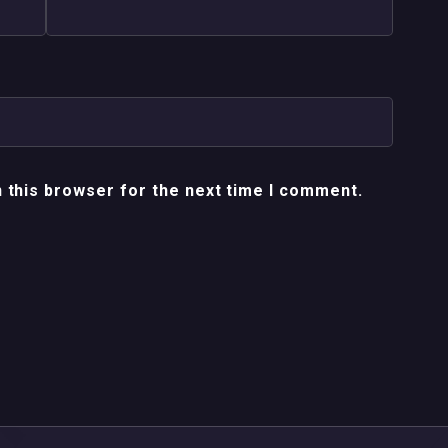
 this browser for the next time I comment.