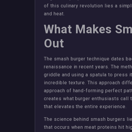
of this culinary revolution lies a si
and heat.
What Makes Sm
Out
The smash burger technique dates ba
renaissance in recent years. The meth
griddle and using a spatula to press it 
incredible texture. This approach dif
approach of hand-forming perfect pat
creates what burger enthusiasts call t
that elevates the entire experience.
The science behind smash burgers lies
that occurs when meat proteins hit hi