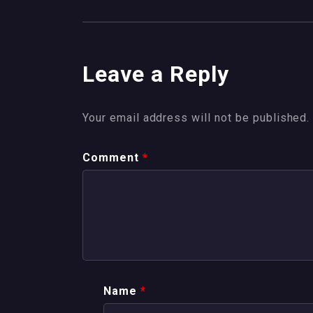
Leave a Reply
Your email address will not be published.
Comment
*
Name
*