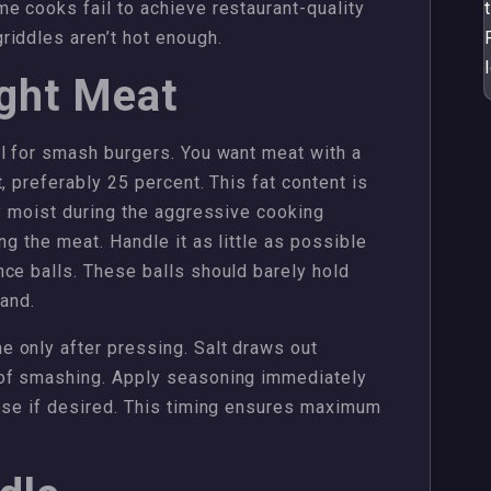
e cooks fail to achieve restaurant-quality
riddles aren’t hot enough.
ight Meat
l for smash burgers. You want meat with a
, preferably 25 percent. This fat content is
ty moist during the aggressive cooking
ng the meat. Handle it as little as possible
ce balls. These balls should barely hold
hand.
 only after pressing. Salt draws out
 of smashing. Apply seasoning immediately
eese if desired. This timing ensures maximum