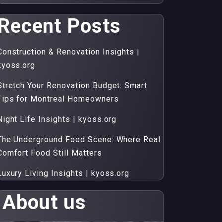
Recent Posts
Construction & Renovation Insights |
kyoss.org
Stretch Your Renovation Budget: Smart
Tips for Montreal Homeowners
Night Life Insights | kyoss.org
The Underground Food Scene: Where Real
Comfort Food Still Matters
Luxury Living Insights | kyoss.org
About us