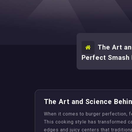
The Art an
Perfect Smash 
The Art and Science Behi
When it comes to burger perfection, 
This cooking style has transformed cas
edges and juicy centers that tradition