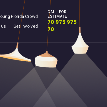
CALL FOR
oung Florida Crowd
ESTIMATE
70 975 975
 us
Get Involved
70