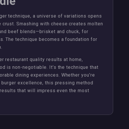
dle
er technique, a universe of variations opens
 crust. Smashing with cheese creates molten
ound beef blends—brisket and chuck, for
es. The technique becomes a foundation for
n.
 restaurant quality results at home,
 is non-negotiable. It’s the technique that
rable dining experiences. Whether you’re
g burger excellence, this pressing method
 results that will impress even the most