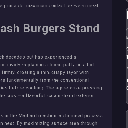
mple principle: maximum contact between meat
ash Burgers Stand
ck decades but has experienced a
od involves placing a loose patty on a hot
firmly, creating a thin, crispy layer with
fers fundamentally from the conventional
ties before cooking. The aggressive pressing
he crust—a flavorful, caramelized exterior
 in the Maillard reaction, a chemical process
gh heat. By maximizing surface area through