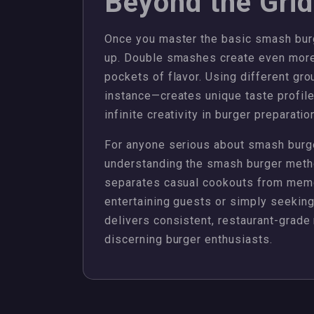
Beyond the Grid
Once you master the basic smash burg
up. Double smashes create even more
pockets of flavor. Using different gr
instance—creates unique taste profil
infinite creativity in burger preparatio
For anyone serious about smash burger
understanding the smash burger method
separates casual cookouts from memo
entertaining guests or simply seekin
delivers consistent, restaurant-grade
discerning burger enthusiasts.