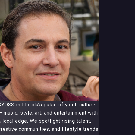
KYOSS is Florida’s pulse of youth culture
— music, style, art, and entertainment with
a local edge. We spotlight rising talent,
creative communities, and lifestyle trends