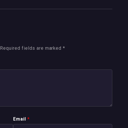
Required fields are marked
*
Email
*