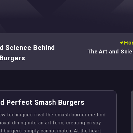
Ho
d Science Behind
The Art and Scie
Burgers
nd Perfect Smash Burgers
few techniques rival the smash burger method.
ual dining into an art form, creating crispy
al burgers simply cannot match. At the heart