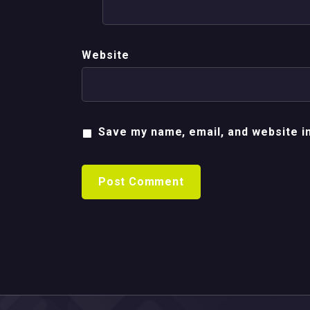
Website
Save my name, email, and website in