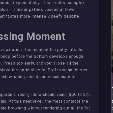
eaction exponentially. This creates complex,
elop in thicker patties cooked at lower
that tastes more intensely beefy despite
.
essing Moment
preparation. The moment the patty hits the
econds before the bottom develops enough
. Press too early, and you’ll lose all the
chieve the optimal crust. Professional burger
indow, using sound and visual cues to
portant. Your griddle should reach 350 to 375
ng. At this heat level, the meat contacts the
ate browning without rendering out all the fat