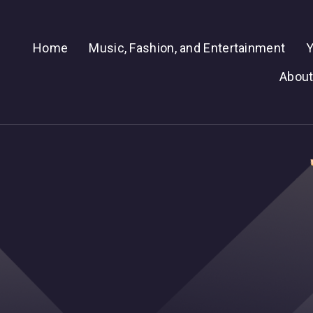
Home
Music, Fashion, and Entertainment
Y
About