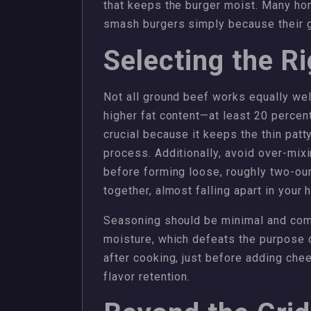
that keeps the burger moist. Many hom
smash burgers simply because their g
Selecting the R
Not all ground beef works equally wel
higher fat content—at least 20 percent
crucial because it keeps the thin pat
process. Additionally, avoid over-mixi
before forming loose, roughly two-oun
together, almost falling apart in your 
Seasoning should be minimal and come
moisture, which defeats the purpose
after cooking, just before adding ch
flavor retention.