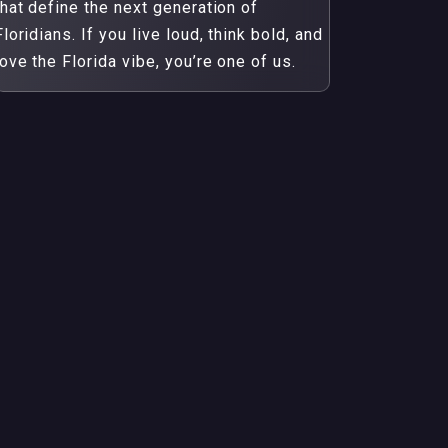
that define the next generation of
Floridians. If you live loud, think bold, and
love the Florida vibe, you’re one of us.