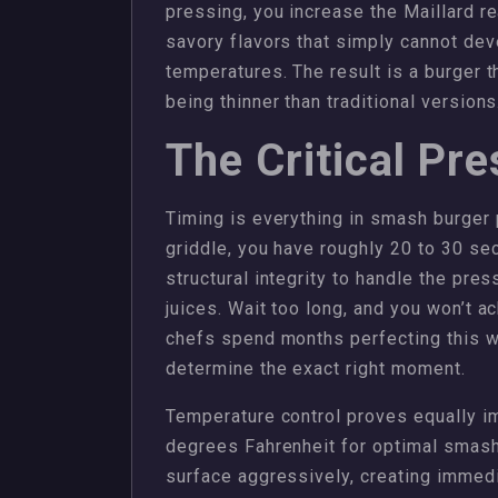
pressing, you increase the Maillard r
savory flavors that simply cannot dev
temperatures. The result is a burger 
being thinner than traditional versions
The Critical Pr
Timing is everything in smash burger 
griddle, you have roughly 20 to 30 s
structural integrity to handle the press
juices. Wait too long, and you won’t a
chefs spend months perfecting this w
determine the exact right moment.
Temperature control proves equally im
degrees Fahrenheit for optimal smashi
surface aggressively, creating immedi