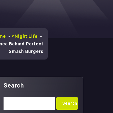
me
-
Night Life
-
nce Behind Perfect
Smash Burgers
Search
Search